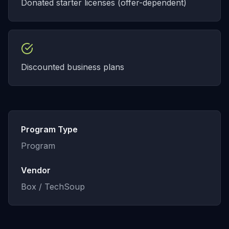
Donated starter licenses (offer-dependent)
Discounted business plans
Program Type
Program
Vendor
Box / TechSoup