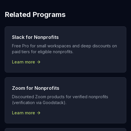
Related Programs
Slack for Nonprofits
Free Pro for small workspaces and deep discounts on
paid tiers for eligible nonprofits.
Learn more
Zoom for Nonprofits
Discounted Zoom products for verified nonprofits
(verification via Goodstack).
Learn more