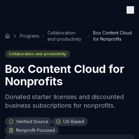
Collaboration-
Box Content Cloud
Programs
and-productivity
for Nonprofits
Collaboration-and-productivity
Box Content Cloud for
Nonprofits
Donated starter licenses and discounted
business subscriptions for nonprofits.
Verified Source
US-Based
Nonprofit-Focused