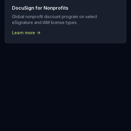
DocuSign for Nonprofits
Global nonprofit discount program on select
eSignature and IAM license types.
Learn more