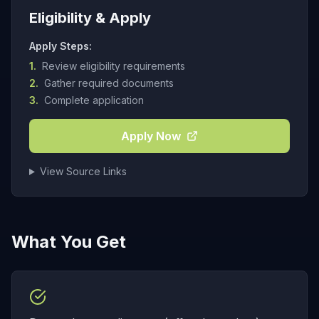
Eligibility & Apply
Apply Steps:
1.
Review eligibility requirements
2.
Gather required documents
3.
Complete application
Apply Now
View Source Links
What You Get