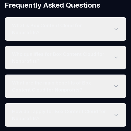
Frequently Asked Questions
What is Box Content Cloud for
Nonprofits?
Who qualifies for Box Content Cloud for
Nonprofits?
What are the main benefits of Box
Content Cloud for Nonprofits?
How do I apply for Box Content Cloud for
Nonprofits?