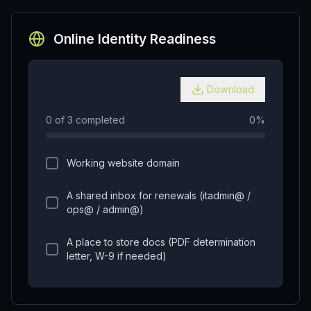
Online Identity Readiness
Download
0
of
3
completed
0
%
Working website domain
A shared inbox for renewals (itadmin@ /
ops@ / admin@)
A place to store docs (PDF determination
letter, W-9 if needed)