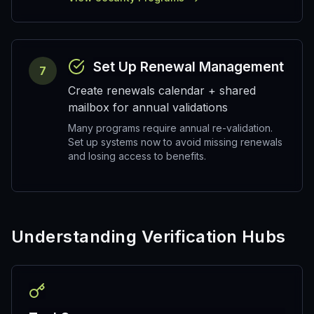
Set Up Renewal Management
7
Create renewals calendar + shared
mailbox for annual validations
Many programs require annual re-validation.
Set up systems now to avoid missing renewals
and losing access to benefits.
Understanding Verification Hubs