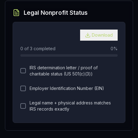
Legal Nonprofit Status
Download
0
of
3
completed
0
%
IRS determination letter / proof of
charitable status (US 501(c)(3))
Employer Identification Number (EIN)
Legal name + physical address matches
IRS records exactly