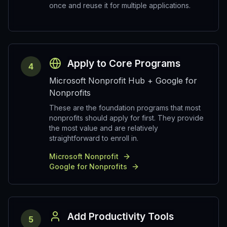
once and reuse it for multiple applications.
Apply to Core Programs
4
Microsoft Nonprofit Hub + Google for
Nonprofits
These are the foundation programs that most
nonprofits should apply for first. They provide
the most value and are relatively
straightforward to enroll in.
Microsoft Nonprofit
Google for Nonprofits
Add Productivity Tools
5