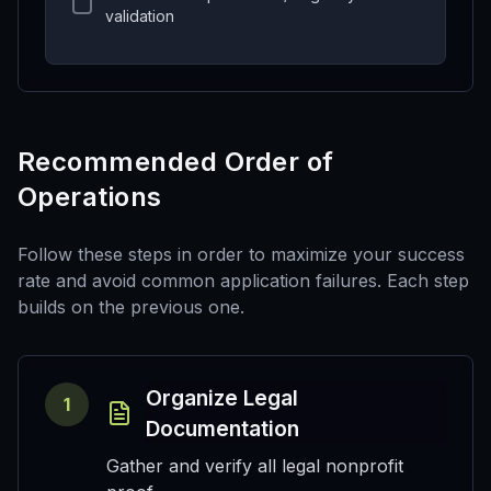
validation
Recommended Order of
Operations
Follow these steps in order to maximize your success
rate and avoid common application failures. Each step
builds on the previous one.
Organize Legal
1
Documentation
Gather and verify all legal nonprofit