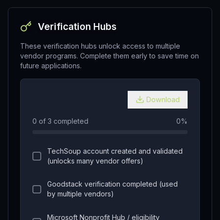
Verification Hubs
These verification hubs unlock access to multiple
vendor programs. Complete them early to save time on
future applications.
Download
0
of
3
completed
0
%
TechSoup account created and validated
(unlocks many vendor offers)
Goodstack verification completed (used
by multiple vendors)
Microsoft Nonprofit Hub / eligibility