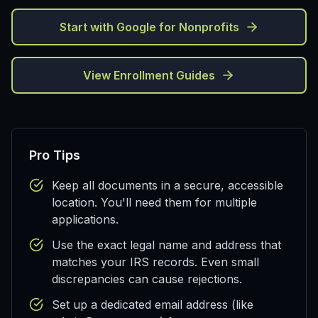
Start with Google for Nonprofits
View Enrollment Guides
Pro Tips
Keep all documents in a secure, accessible
location. You'll need them for multiple
applications.
Use the exact legal name and address that
matches your IRS records. Even small
discrepancies can cause rejections.
Set up a dedicated email address (like