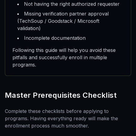
Not having the right authorized requester
Missing verification partner approval
(TechSoup / Goodstack / Microsoft
validation)
Incomplete documentation
Following this guide will help you avoid these
pitfalls and successfully enroll in multiple
programs.
Master Prerequisites Checklist
Complete these checklists before applying to
programs. Having everything ready will make the
enrollment process much smoother.