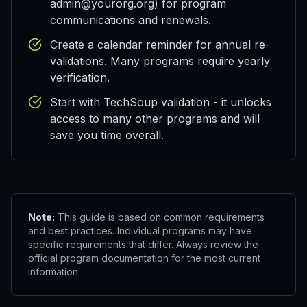
admin@yourorg.org) for program
communications and renewals.
Create a calendar reminder for annual re-
validations. Many programs require yearly
verification.
Start with TechSoup validation - it unlocks
access to many other programs and will
save you time overall.
Note:
This guide is based on common requirements
and best practices. Individual programs may have
specific requirements that differ. Always review the
official program documentation for the most current
information.