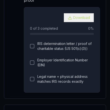
proof
Download
0
of
3
completed
0
%
IRS determination letter / proof of
charitable status (US 501(c)(3))
Employer Identification Number
(EIN)
Legal name + physical address
matches IRS records exactly