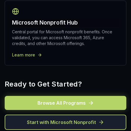
Microsoft Nonprofit Hub
Central portal for Microsoft nonprofit benefits. Once
validated, you can access Microsoft 365, Azure
credits, and other Microsoft offerings.
Learn more
Ready to Get Started?
Browse All Programs
Start with Microsoft Nonprofit