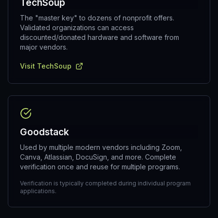
TechSoup
The "master key" to dozens of nonprofit offers.
Validated organizations can access
discounted/donated hardware and software from
major vendors.
Visit TechSoup
Goodstack
Used by multiple modern vendors including Zoom,
Canva, Atlassian, DocuSign, and more. Complete
verification once and reuse for multiple programs.
Verification is typically completed during individual program
applications.