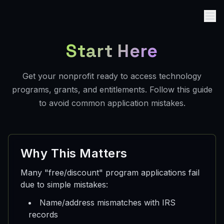
Start Here
Get your nonprofit ready to access technology
programs, grants, and entitlements. Follow this guide
to avoid common application mistakes.
Why This Matters
Many "free/discount" program applications fail
due to simple mistakes:
Name/address mismatches with IRS
records