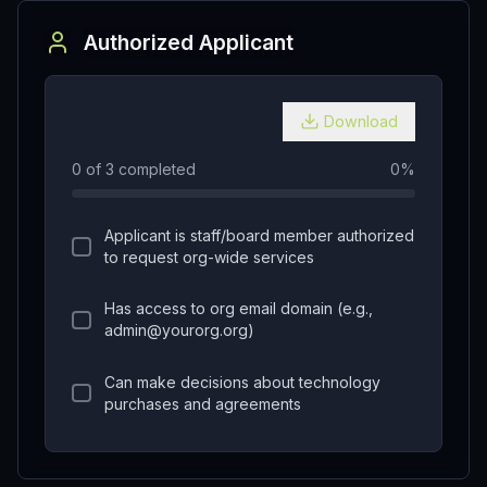
Authorized Applicant
Download
0
of
3
completed
0
%
Applicant is staff/board member authorized
to request org-wide services
Has access to org email domain (e.g.,
admin@yourorg.org)
Can make decisions about technology
purchases and agreements