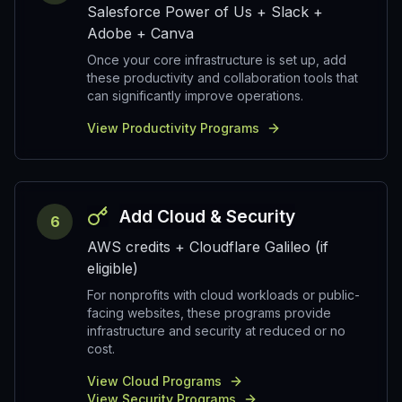
Salesforce Power of Us + Slack +
Adobe + Canva
Once your core infrastructure is set up, add
these productivity and collaboration tools that
can significantly improve operations.
View Productivity Programs
Add Cloud & Security
6
AWS credits + Cloudflare Galileo (if
eligible)
For nonprofits with cloud workloads or public-
facing websites, these programs provide
infrastructure and security at reduced or no
cost.
View Cloud Programs
View Security Programs