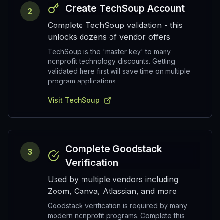
Create TechSoup Account
2
Complete TechSoup validation - this
unlocks dozens of vendor offers
TechSoup is the 'master key' to many
nonprofit technology discounts. Getting
validated here first will save time on multiple
program applications.
Visit TechSoup
Complete Goodstack
3
Verification
Used by multiple vendors including
Zoom, Canva, Atlassian, and more
Goodstack verification is required by many
modern nonprofit programs. Complete this