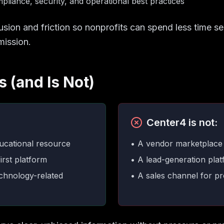
liance, security, and operational best practices
usion and friction so nonprofits can spend less time 
mission.
 (and Is Not)
Center4 is not:
ucational resource
• A vendor marketplace
irst platform
• A lead-generation pla
echnology-related
• A sales channel for pr