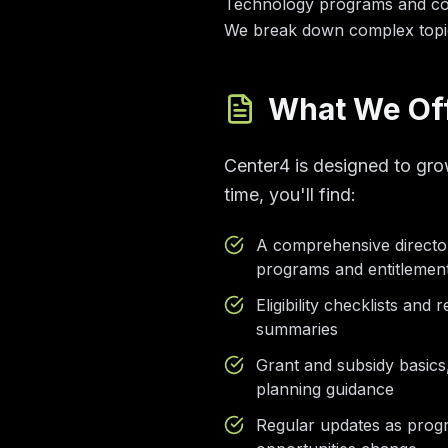
Technology programs and comp
We break down complex topic
What We Of
Center4 is designed to gro
time, you'll find:
A comprehensive directo
programs and entitlemen
Eligibility checklists and
summaries
Grant and subsidy basics
planning guidance
Regular updates as prog