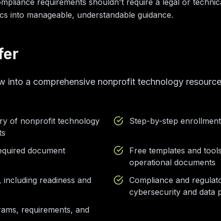
liance requirements shouldn't require a legal or technic
s into manageable, understandable guidance.
fer
w into a comprehensive nonprofit technology resource
ry of nonprofit technology
Step-by-step enrollmen
ts
 required document
Free templates and tools
operational documents
, including readiness and
Compliance and regulat
cybersecurity and data p
rams, requirements, and