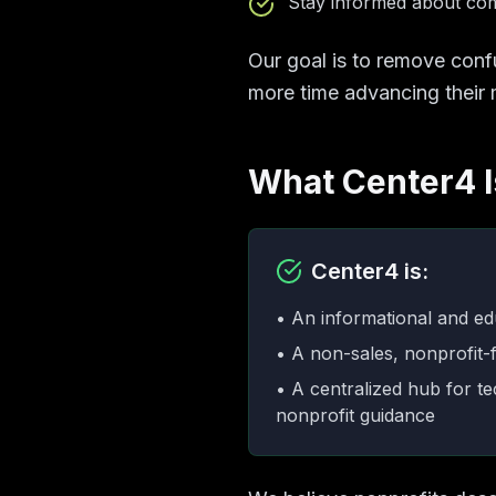
Stay informed about comp
Our goal is to remove conf
more time advancing their 
What Center4 Is
Center4 is:
• An informational and ed
• A non-sales, nonprofit-f
• A centralized hub for t
nonprofit guidance