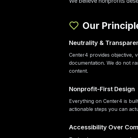
We believe nonprofits dese
Our Principl
Neutrality & Transpare
Center4 provides objective, v
documentation. We do not ran
content.
Nonprofit-First Design
Everything on Center4 is built
actionable steps you can actu
Accessibility Over Com