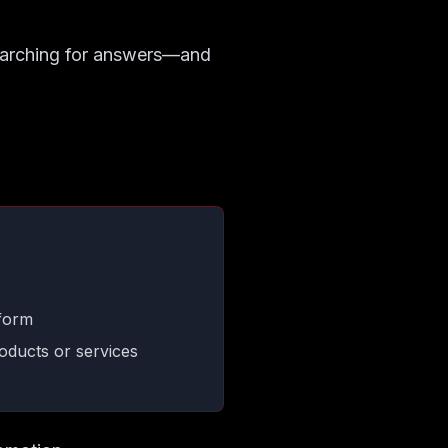
searching for answers—and
tform
oducts or services