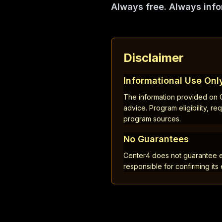
Always free. Always info
Disclaimer
Informational Use Onl
The information provided on Ce
advice. Program eligibility, re
program sources.
No Guarantees
Center4 does not guarantee eli
responsible for confirming its 