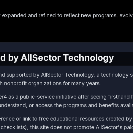
y expanded and refined to reflect new programs, evolvi
d by AllSector Technology
nd supported by AllSector Technology, a technology se
h nonprofit organizations for many years.
r4 as a public-service initiative after seeing firsthan
 understand, or access the programs and benefits avail
rence or link to free educational resources created by
checklists), this site does not promote AllSector's pai