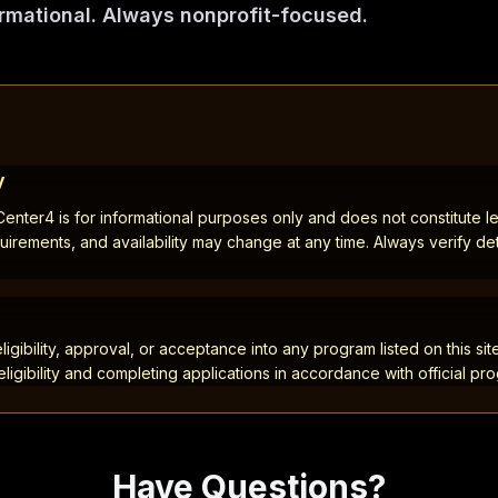
rmational. Always nonprofit-focused.
y
nter4 is for informational purposes only and does not constitute leg
quirements, and availability may change at any time. Always verify detai
gibility, approval, or acceptance into any program listed on this site
eligibility and completing applications in accordance with official pr
Have Questions?