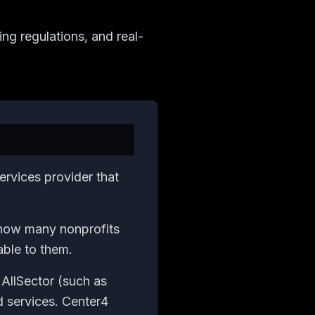
ng regulations, and real-
rvices provider that
d how many nonprofits
able to them.
 AllSector (such as
d services. Center4