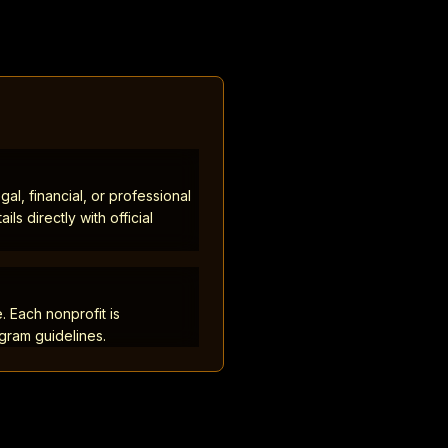
al, financial, or professional
ls directly with official
. Each nonprofit is
ogram guidelines.