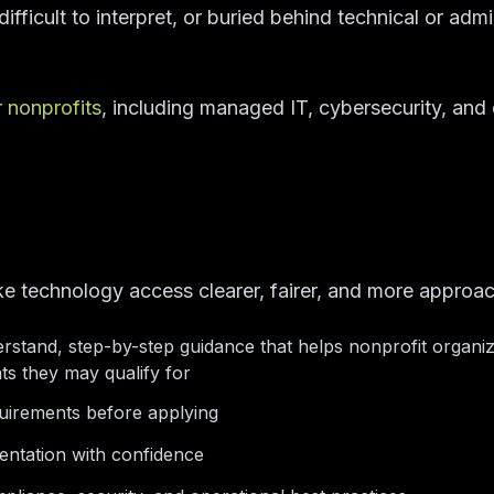
ifficult to interpret, or buried behind technical or admi
r nonprofits
, including managed IT, cybersecurity, and c
ke technology access clearer, fairer, and more approac
rstand, step-by-step guidance that helps nonprofit organi
ts they may qualify for
equirements before applying
entation with confidence