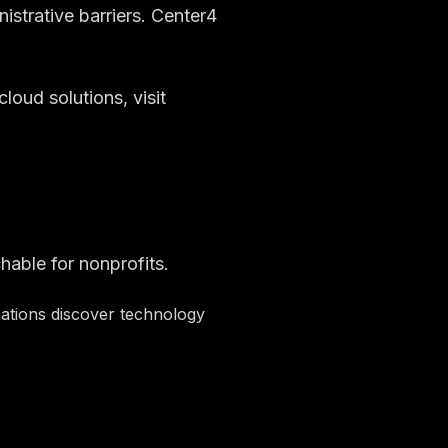
nistrative barriers. Center4
loud solutions, visit
hable for nonprofits.
zations discover technology