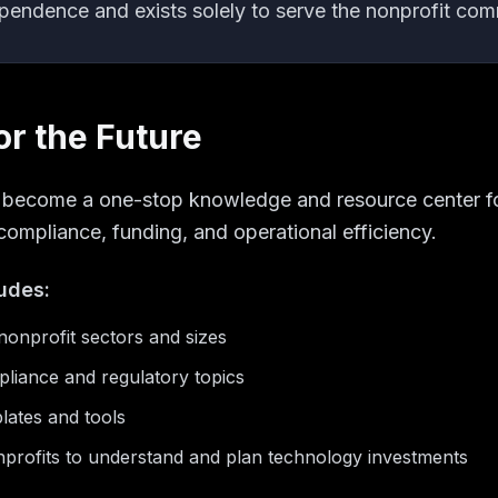
ependence and exists solely to serve the nonprofit com
or the Future
o become a one-stop knowledge and resource center fo
compliance, funding, and operational efficiency.
ludes:
onprofit sectors and sizes
liance and regulatory topics
lates and tools
profits to understand and plan technology investments