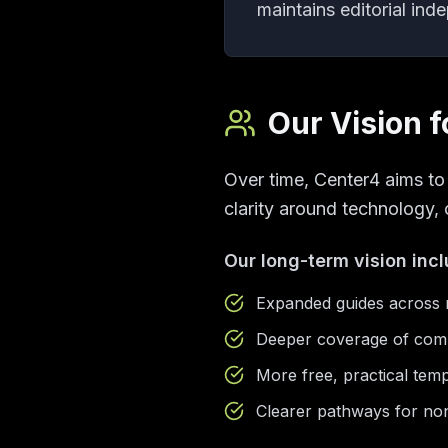
maintains editorial ind
Our Vision f
Over time, Center4 aims t
clarity around technology, 
Our long-term vision inc
Expanded guides across n
Deeper coverage of comp
More free, practical temp
Clearer pathways for non