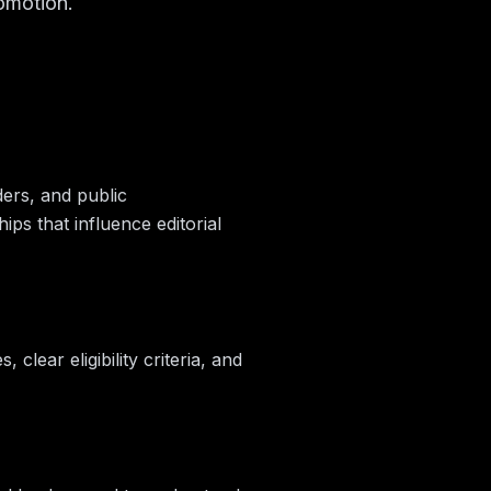
omotion.
ders, and public
s that influence editorial
clear eligibility criteria, and