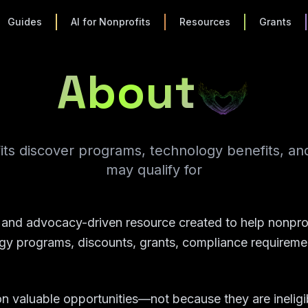
Guides
AI for Nonprofits
Resources
Grants
About
its discover programs, technology benefits, an
may qualify for
l and advocacy-driven resource created to help nonprof
y programs, discounts, grants, compliance requiremen
n valuable opportunities—not because they are ineligi