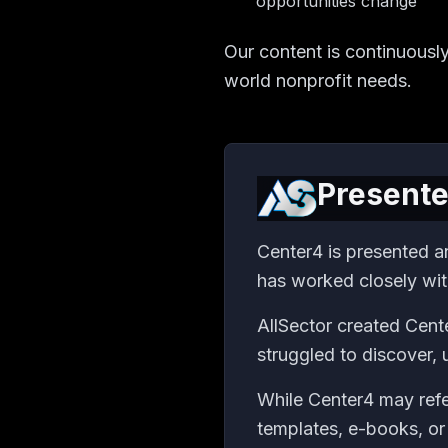
opportunities change
Our content is continuousl
world nonprofit needs.
Presente
Center4 is presented a
has worked closely wit
AllSector created Cente
struggled to discover,
While Center4 may refe
templates, e-books, or 