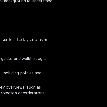
al background to understand.
 center. Today and over
t guides and walkthroughs
, including policies and
ory overviews, such as
rotection considerations