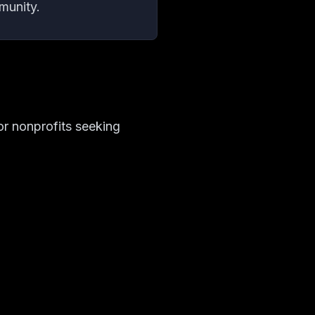
munity.
r nonprofits seeking