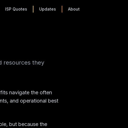
ISP Quotes
Updates
About
d resources they
its navigate the often
ts, and operational best
ble, but because the