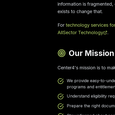
information is fragmented, d
exists to change that.
For
technology services fo
AllSector Technology
.
Our Mission
Center4's mission is to ma
We provide easy-to-unde
programs and entitlemen
Understand eligibility r
Prepare the right docum