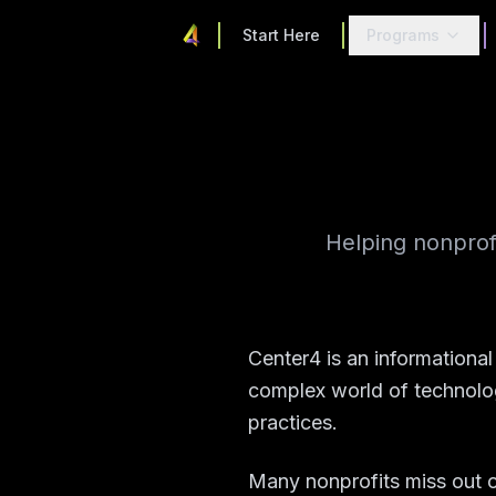
Start Here
Programs
Helping nonprof
Center4 is an informationa
complex world of technolog
practices.
Many nonprofits miss out o