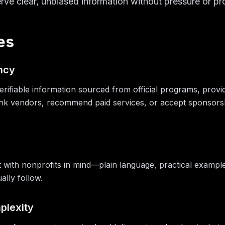
rve clear, unbiased information without pressure or pr
es
ncy
erifiable information sourced from official programs, provi
k vendors, recommend paid services, or accept sponsorship
 with nonprofits in mind—plain language, practical examples, 
ally follow.
plexity