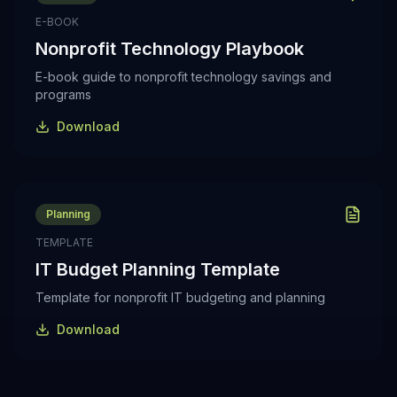
E-BOOK
Nonprofit Technology Playbook
E-book guide to nonprofit technology savings and
programs
Download
Planning
TEMPLATE
IT Budget Planning Template
Template for nonprofit IT budgeting and planning
Download