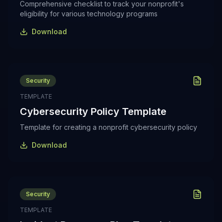
Comprehensive checklist to track your nonprofit's
eligibility for various technology programs
Download
Security
TEMPLATE
Cybersecurity Policy Template
Template for creating a nonprofit cybersecurity policy
Download
Security
TEMPLATE