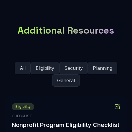
Additional Resources
All
Eligibility
Security
Planning
General
Eligibility
CHECKLIST
Nonprofit Program Eligibility Checklist