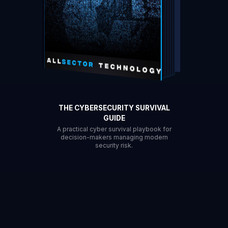
THE CYBERSECURITY SURVIVAL
GUIDE
A practical cyber survival playbook for
decision-makers managing modern
security risk.