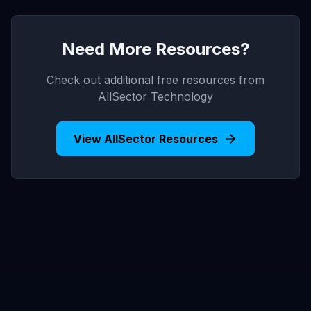
Need More Resources?
Check out additional free resources from
AllSector Technology
View AllSector Resources