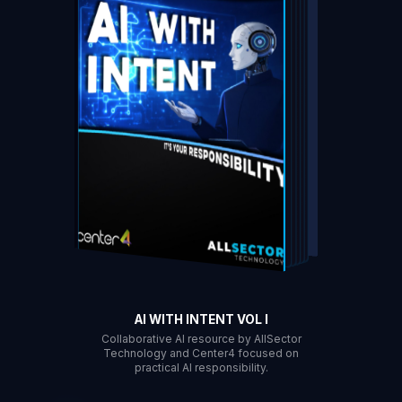
DOWNLOAD
AI WITH INTENT VOL I
Collaborative AI resource by AllSector
Technology and Center4 focused on
practical AI responsibility.