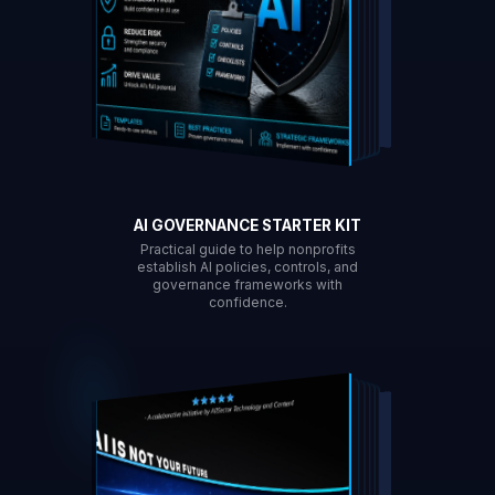
AI GOVERNANCE STARTER KIT
Practical guide to help nonprofits
establish AI policies, controls, and
governance frameworks with
confidence.