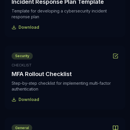
Incident Response Plan Template
Template for developing a cybersecurity incident
response plan
Download
Security
CHECKLIST
MFA Rollout Checklist
Step-by-step checklist for implementing multi-factor
authentication
Download
General