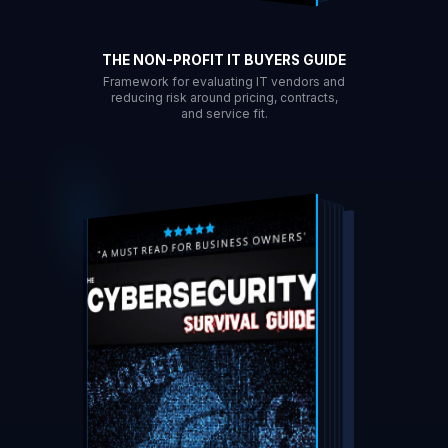
THE NON-PROFIT IT BUYERS GUIDE
Framework for evaluating IT vendors and
reducing risk around pricing, contracts,
and service fit.
DOWNLOAD