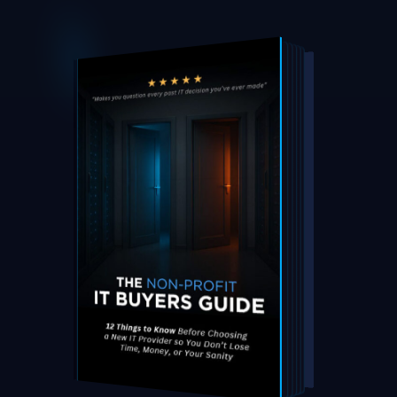
DOWNLOAD