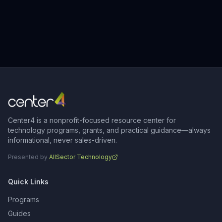
Center4 is a nonprofit-focused resource center for
technology programs, grants, and practical guidance—always
informational, never sales-driven.
Presented by
AllSector Technology
Quick Links
Programs
Guides