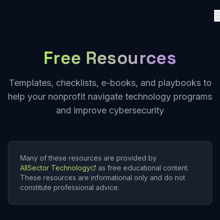
Free Resources
Templates, checklists, e-books, and playbooks to
help your nonprofit navigate technology programs
and improve cybersecurity
Many of these resources are provided by
AllSector Technology
as free educational content.
These resources are informational only and do not
constitute professional advice.