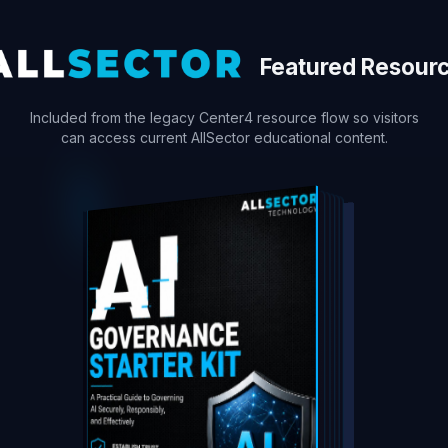
Featured Resour
Included from the legacy Center4 resource flow so visitors
can access current AllSector educational content.
DOWNLOAD