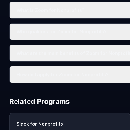
What is Zoom for Nonprofits?
Who qualifies for Zoom for Nonprofits?
What are the main benefits of Zoom for Nonprofi
How do I apply for Zoom for Nonprofits?
Related Programs
Slack for Nonprofits