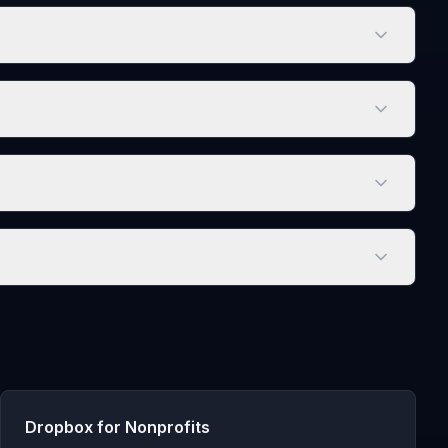
Dropbox for Nonprofits