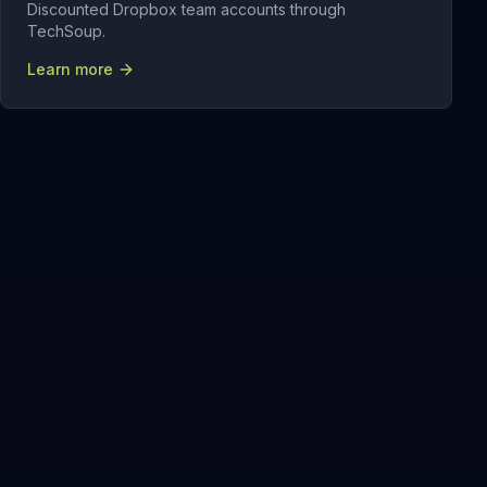
Discounted Dropbox team accounts through
TechSoup.
Learn more