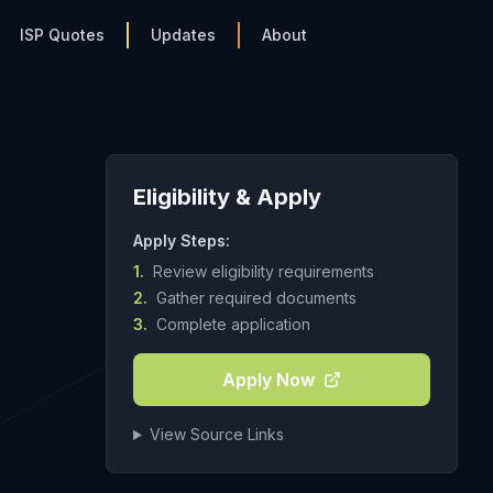
ISP Quotes
Updates
About
Eligibility & Apply
Apply Steps:
1.
Review eligibility requirements
2.
Gather required documents
3.
Complete application
Apply Now
View Source Links