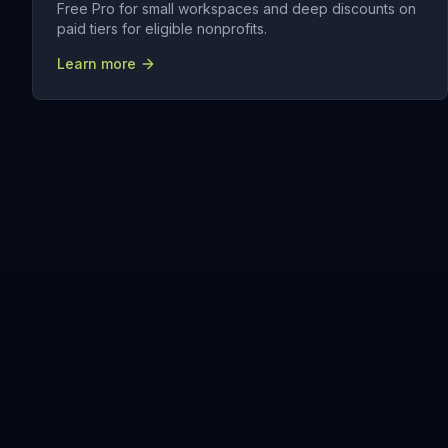
Free Pro for small workspaces and deep discounts on
paid tiers for eligible nonprofits.
Learn more