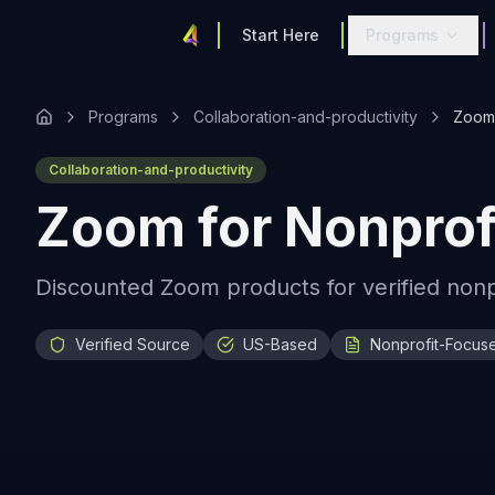
Start Here
Programs
Programs
Collaboration-and-productivity
Zoom 
Collaboration-and-productivity
Zoom for Nonprof
Discounted Zoom products for verified nonpro
Verified Source
US-Based
Nonprofit-Focus