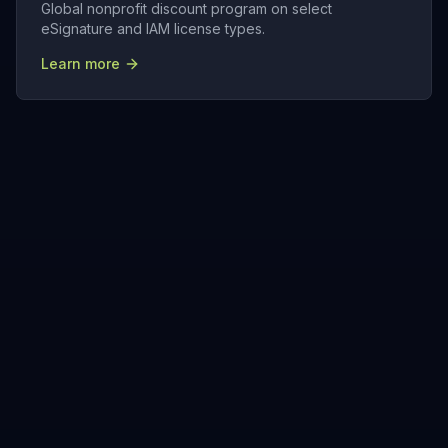
Global nonprofit discount program on select
eSignature and IAM license types.
Learn more