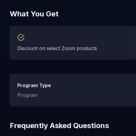
What You Get
Discount on select Zoom products
Program Type
Program
Frequently Asked Questions