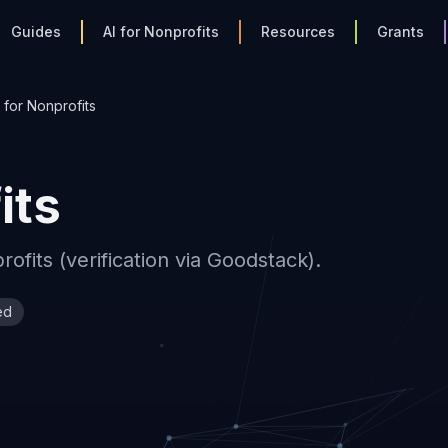
Guides
AI for Nonprofits
Resources
Grants
for Nonprofits
its
fits (verification via Goodstack).
ed