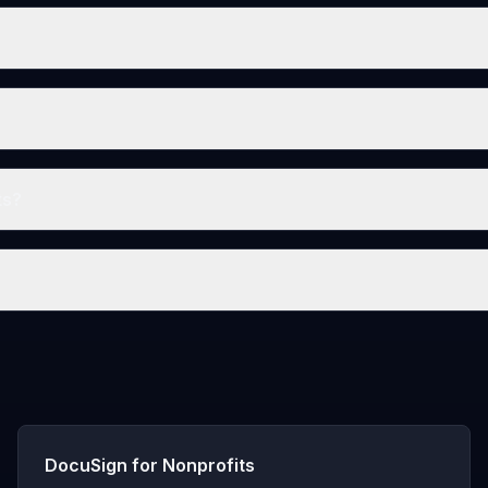
ts?
DocuSign for Nonprofits