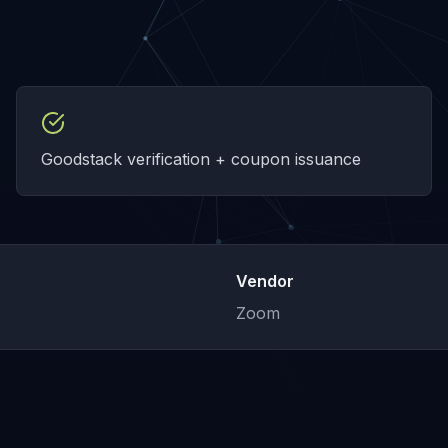
Goodstack verification + coupon issuance
Vendor
Zoom