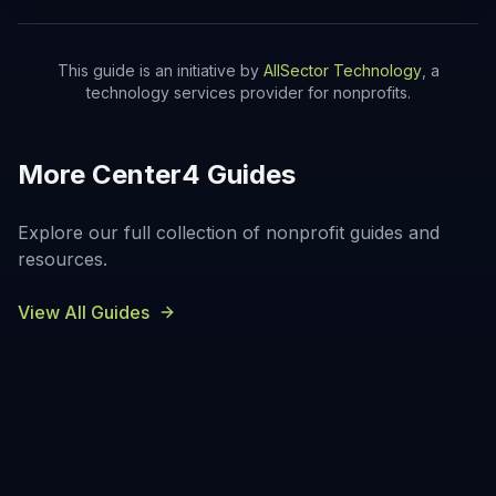
This guide is an initiative by
AllSector Technology
, a
technology services provider for nonprofits.
More Center4 Guides
Explore our full collection of nonprofit guides and
resources.
View All Guides