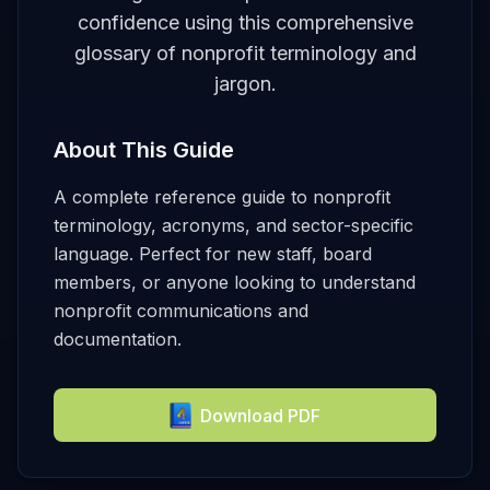
confidence using this comprehensive
glossary of nonprofit terminology and
jargon.
About This Guide
A complete reference guide to nonprofit
terminology, acronyms, and sector-specific
language. Perfect for new staff, board
members, or anyone looking to understand
nonprofit communications and
documentation.
Download PDF