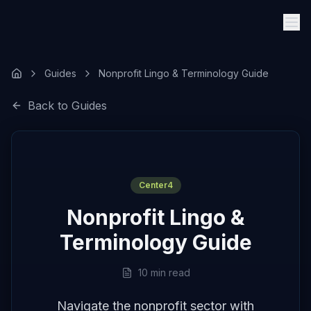
Guides
Nonprofit Lingo & Terminology Guide
Back to Guides
Center4
Nonprofit Lingo &
Terminology Guide
10 min read
Navigate the nonprofit sector with