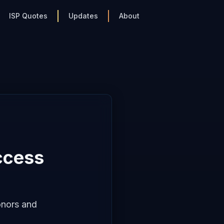
ISP Quotes
Updates
About
ccess
onors and