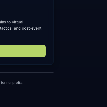
as to virtual
tactics, and post-event
for nonprofits.