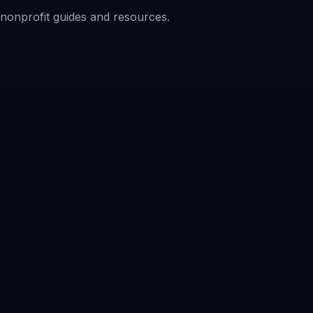
f nonprofit guides and resources.