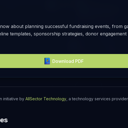
now about planning successful fundraising events, from gal
meline templates, sponsorship strategies, donor engagement 
Download PDF
n initiative by
AllSector Technology
, a technology services provider 
des