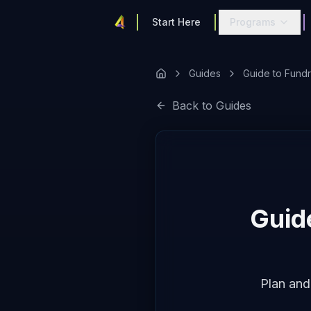
Start Here
Programs
Guides
Guide to Fundr
Back to Guides
Guid
Plan and