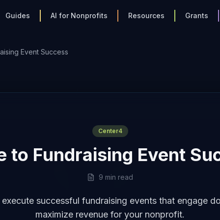
Guides
AI for Nonprofits
Resources
Grants
aising Event Success
Center4
e to Fundraising Event Su
9 min read
 execute successful fundraising events that engage d
maximize revenue for your nonprofit.