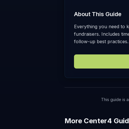
About This Guide
Everything you need to k
fundraisers. Includes ti
follow-up best practices.
This guide is a
More Center4 Gui