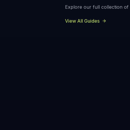
Explore our full collection o
View All Guides