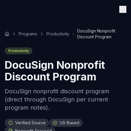
DocuSign Nonprofit
Programs
Productivity
Discount Program
Productivity
DocuSign Nonprofit
Discount Program
DocuSign nonprofit discount program
(direct through DocuSign per current
program notes).
Verified Source
US-Based
Nonprofit-Focused