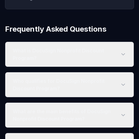
Frequently Asked Questions
What is DocuSign Nonprofit Discount
Program?
Who qualifies for DocuSign Nonprofit
Discount Program?
What are the main benefits of DocuSign
Nonprofit Discount Program?