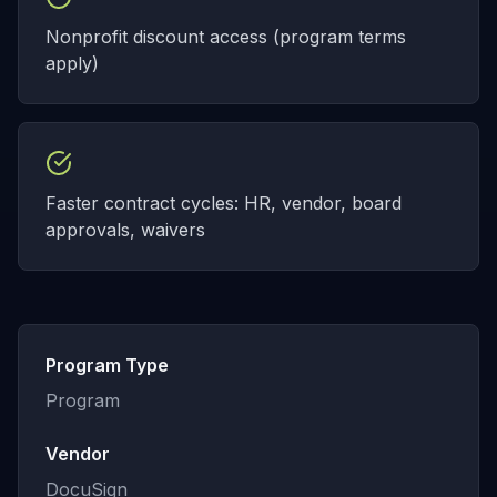
Nonprofit discount access (program terms
apply)
Faster contract cycles: HR, vendor, board
approvals, waivers
Program Type
Program
Vendor
DocuSign