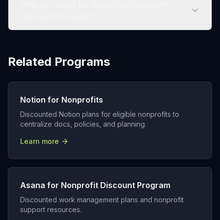
How do I apply for DocuSign Nonprofit
Discount Program?
Related Programs
Notion for Nonprofits
Discounted Notion plans for eligible nonprofits to
centralize docs, policies, and planning.
Learn more
Asana for Nonprofit Discount Program
Discounted work management plans and nonprofit
support resources.