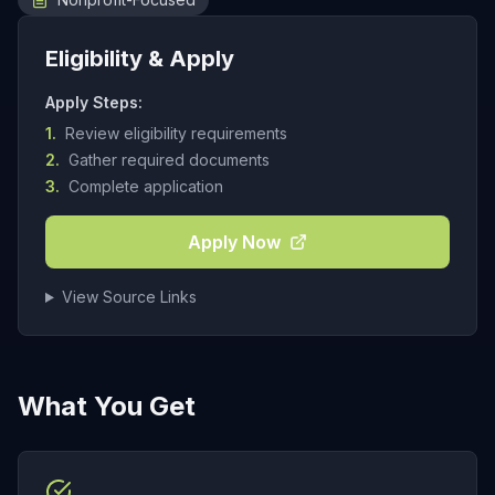
Eligibility & Apply
Apply Steps:
1.
Review eligibility requirements
2.
Gather required documents
3.
Complete application
Apply Now
View Source Links
What You Get