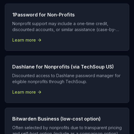
1Password for Non-Profits
Nonprofit support may include a one-time credit,
discounted accounts, or similar assistance (case-by-
case).
Learn more
Dashlane for Nonprofits (via TechSoup US)
Discounted access to Dashlane password manager for
eligible nonprofits through TechSoup.
Learn more
Bitwarden Business (low-cost option)
Often selected by nonprofits due to transparent pricing
and self-host option (include as a comparison option).