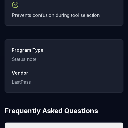
Prevents confusion during tool selection
Program Type
Status note
Vendor
LastPass
Frequently Asked Questions