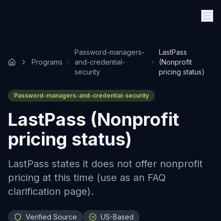
Password-managers-
LastPass
Programs
and-credential-
(Nonprofit
security
pricing status)
Password-managers-and-credential-security
LastPass (Nonprofit
pricing status)
LastPass states it does not offer nonprofit
pricing at this time (use as an FAQ
clarification page).
Verified Source
US-Based