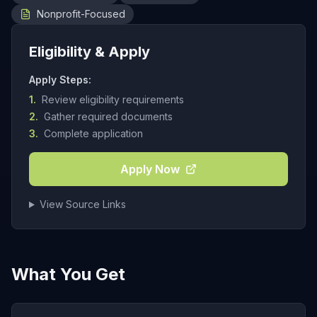
Nonprofit-Focused
Eligibility & Apply
Apply Steps:
1.
Review eligibility requirements
2.
Gather required documents
3.
Complete application
Apply Now
View Source Links
What You Get