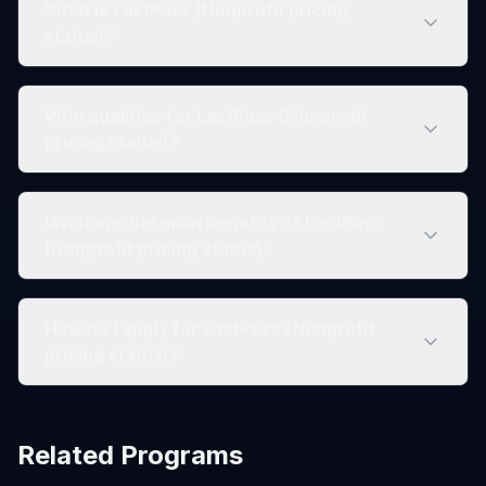
What is LastPass (Nonprofit pricing
status)?
Who qualifies for LastPass (Nonprofit
pricing status)?
What are the main benefits of LastPass
(Nonprofit pricing status)?
How do I apply for LastPass (Nonprofit
pricing status)?
Related Programs