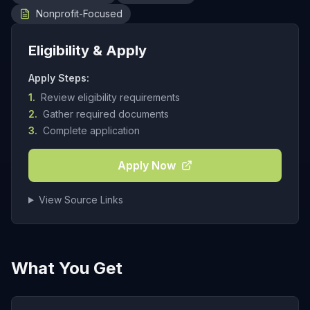
Nonprofit-Focused
Eligibility & Apply
Apply Steps:
1.
Review eligibility requirements
2.
Gather required documents
3.
Complete application
Apply Now
View Source Links
What You Get