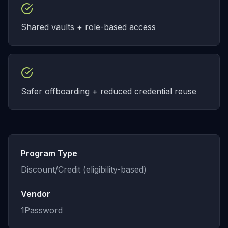
Shared vaults + role-based access
Safer offboarding + reduced credential reuse
Program Type
Discount/Credit (eligibility-based)
Vendor
1Password