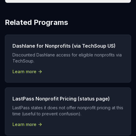
Related Programs
Dashlane for Nonprofits (via TechSoup US)
Discounted Dashlane access for eligible nonprofits via
TechSoup.
Learn more
LastPass Nonprofit Pricing (status page)
LastPass states it does not offer nonprofit pricing at this
time (useful to prevent confusion).
Learn more