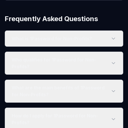
Frequently Asked Questions
What is 1Password for Non-Profits?
Who qualifies for 1Password for Non-
Profits?
What are the main benefits of 1Password
for Non-Profits?
How do I apply for 1Password for Non-
Profits?