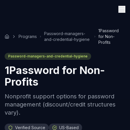
1Password
Password-managers-
Programs
for Non-
and-credential-hygiene
Profits
Password-managers-and-credential-hygiene
1Password for Non-
Profits
Nonprofit support options for password
management (discount/credit structures
vary).
Verified Source
US-Based