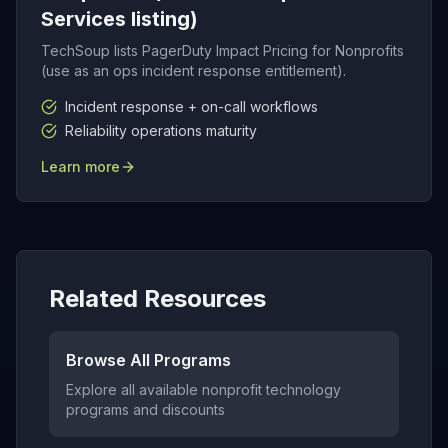
Services listing)
TechSoup lists PagerDuty Impact Pricing for Nonprofits
(use as an ops incident response entitlement).
Incident response + on-call workflows
Reliability operations maturity
Learn more
Related Resources
Browse All Programs
Explore all available nonprofit technology
programs and discounts