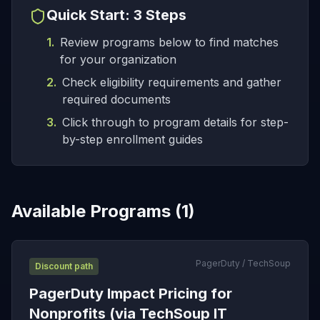
Quick Start: 3 Steps
1.
Review programs below to find matches
for your organization
2.
Check eligibility requirements and gather
required documents
3.
Click through to program details for step-
by-step enrollment guides
Available Programs (
1
)
PagerDuty / TechSoup
Discount path
PagerDuty Impact Pricing for
Nonprofits (via TechSoup IT