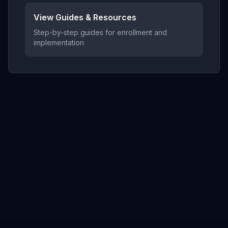
View Guides & Resources
Step-by-step guides for enrollment and
implementation