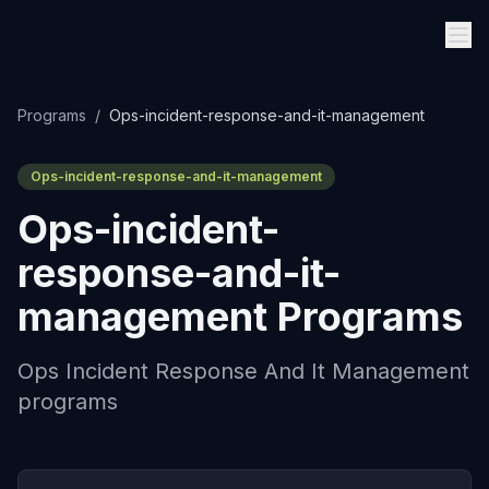
Programs
/
Ops-incident-response-and-it-management
Ops-incident-response-and-it-management
Ops-incident-
response-and-it-
management
Programs
Ops Incident Response And It Management
programs