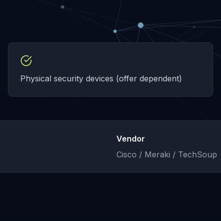
Physical security devices (offer dependent)
Vendor
Cisco / Meraki / TechSoup