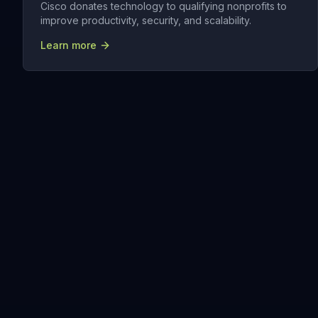
Cisco donates technology to qualifying nonprofits to
improve productivity, security, and scalability.
Learn more