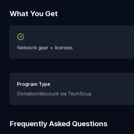
What You Get
Network gear + licenses
Program Type
Donation/discount via TechSoup
Frequently Asked Questions