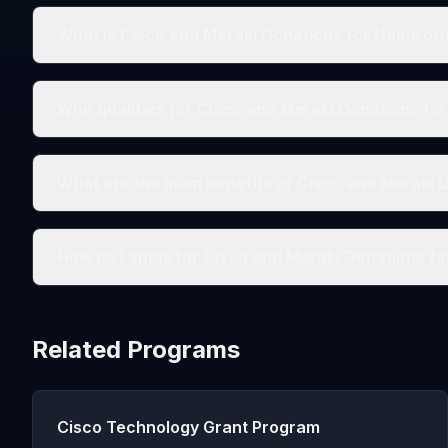
What is Cisco and Meraki Donations for Nonprofi
Who qualifies for Cisco and Meraki Donations fo
What are the main benefits of Cisco and Meraki 
How do I apply for Cisco and Meraki Donations fo
Related Programs
Cisco Technology Grant Program