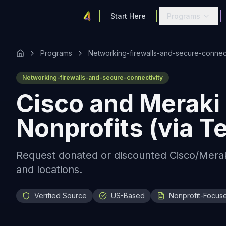
Start Here
Programs
Programs
Networking-firewalls-and-secure-connect
Networking-firewalls-and-secure-connectivity
Cisco and Meraki 
Nonprofits (via 
Request donated or discounted Cisco/Merak
and locations.
Verified Source
US-Based
Nonprofit-Focus