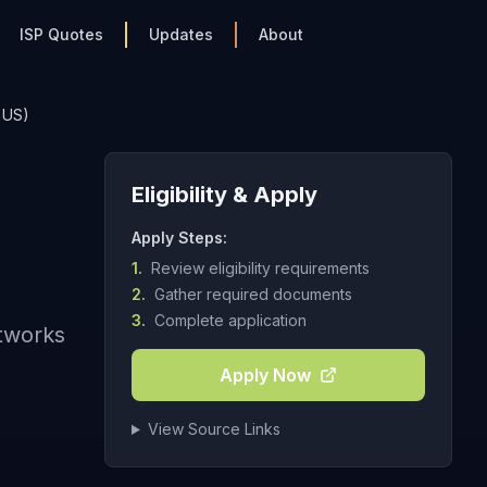
ISP Quotes
Updates
About
 US)
Eligibility & Apply
Apply Steps:
1.
Review eligibility requirements
2.
Gather required documents
3.
Complete application
etworks
Apply Now
View Source Links