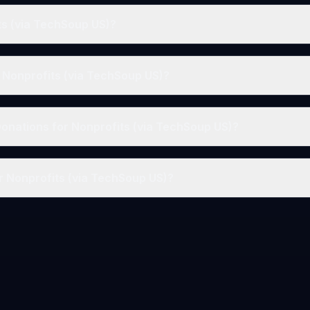
ts (via TechSoup US)?
r Nonprofits (via TechSoup US)?
Donations for Nonprofits (via TechSoup US)?
r Nonprofits (via TechSoup US)?