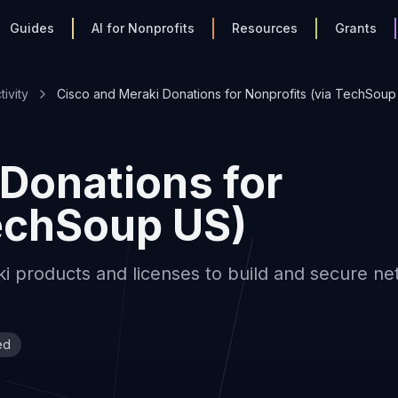
Guides
AI for Nonprofits
Resources
Grants
ivity
Cisco and Meraki Donations for Nonprofits (via TechSoup
Donations for
TechSoup US)
i products and licenses to build and secure n
ed