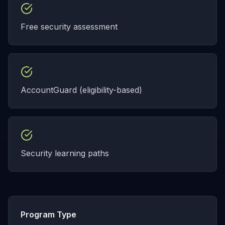
Free security assessment
AccountGuard (eligibility-based)
Security learning paths
Program Type