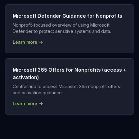
Microsoft Defender Guidance for Nonprofits
Nonprofit-focused overview of using Microsoft
Defender to protect sensitive systems and data.
Learn more
Microsoft 365 Offers for Nonprofits (access +
activation)
Central hub to access Microsoft 365 nonprofit offers
and activation guidance.
Learn more