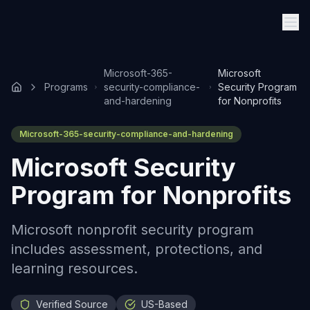
Microsoft-365-
Microsoft
Programs
security-compliance-
Security Program
and-hardening
for Nonprofits
Microsoft-365-security-compliance-and-hardening
Microsoft Security
Program for Nonprofits
Microsoft nonprofit security program
includes assessment, protections, and
learning resources.
Verified Source
US-Based