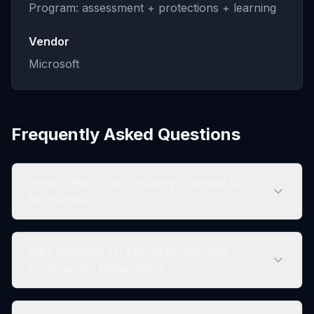
Program: assessment + protections + learning
Vendor
Microsoft
Frequently Asked Questions
What is Microsoft Security Program for
Nonprofits?
Who qualifies for Microsoft Security
Program for Nonprofits?