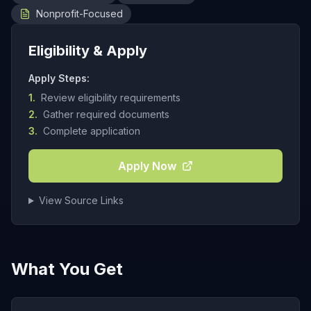
Nonprofit-Focused
Eligibility & Apply
Apply Steps:
1.
Review eligibility requirements
2.
Gather required documents
3.
Complete application
Apply Now
View Source Links
What You Get