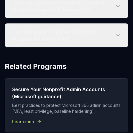
What are the main benefits of Microsoft
Security Program for Nonprofits?
How do I apply for Microsoft Security
Program for Nonprofits?
Related Programs
Secure Your Nonprofit Admin Accounts
(Microsoft guidance)
Best practices to protect Microsoft 365 admin accounts
(MFA, least privilege, baseline hardening).
Learn more