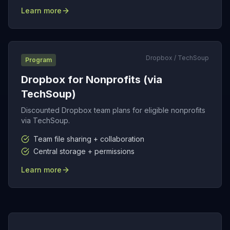
Learn more
Dropbox / TechSoup
Program
Dropbox for Nonprofits (via
TechSoup)
Discounted Dropbox team plans for eligible nonprofits
via TechSoup.
Team file sharing + collaboration
Central storage + permissions
Learn more