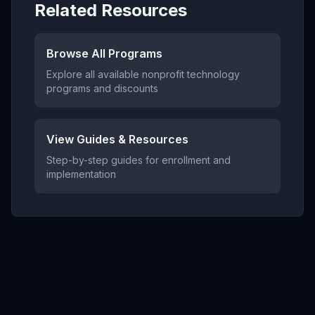
Related Resources
Browse All Programs
Explore all available nonprofit technology
programs and discounts
View Guides & Resources
Step-by-step guides for enrollment and
implementation