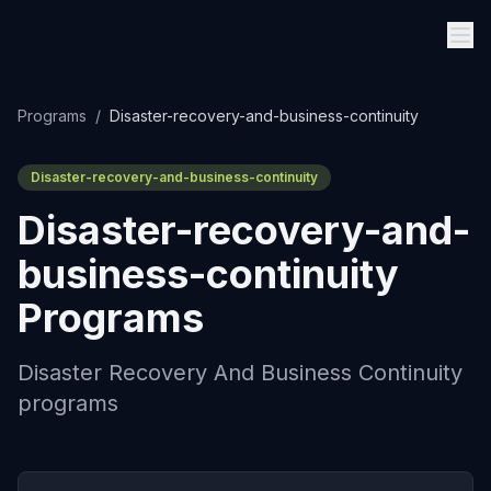
Programs
/
Disaster-recovery-and-business-continuity
Disaster-recovery-and-business-continuity
Disaster-recovery-and-
business-continuity
Programs
Disaster Recovery And Business Continuity
programs