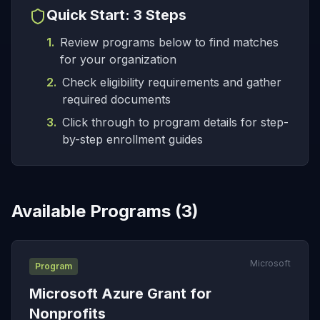
Quick Start: 3 Steps
1.
Review programs below to find matches
for your organization
2.
Check eligibility requirements and gather
required documents
3.
Click through to program details for step-
by-step enrollment guides
Available Programs (
3
)
Microsoft
Program
Microsoft Azure Grant for
Nonprofits