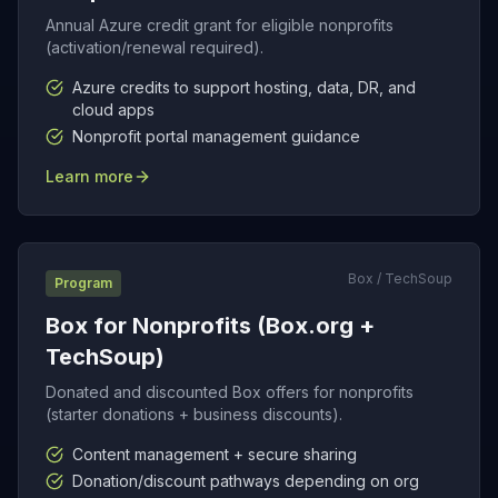
Annual Azure credit grant for eligible nonprofits
(activation/renewal required).
Azure credits to support hosting, data, DR, and
cloud apps
Nonprofit portal management guidance
Learn more
Box / TechSoup
Program
Box for Nonprofits (Box.org +
TechSoup)
Donated and discounted Box offers for nonprofits
(starter donations + business discounts).
Content management + secure sharing
Donation/discount pathways depending on org