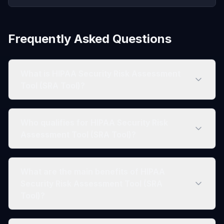
Frequently Asked Questions
What is HIPAA Security Risk Assessment
Tool (SRA Tool)?
Who qualifies for HIPAA Security Risk
Assessment Tool (SRA Tool)?
What are the main benefits of HIPAA
Security Risk Assessment Tool (SRA
Tool)?