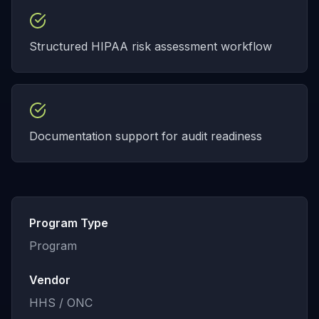
Structured HIPAA risk assessment workflow
Documentation support for audit readiness
Program Type
Program
Vendor
HHS / ONC