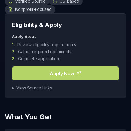
Verified Source
US-Based
Nonprofit-Focused
Eligibility & Apply
Apply Steps:
1.
Review eligibility requirements
2.
Gather required documents
3.
Complete application
Apply Now
View Source Links
What You Get