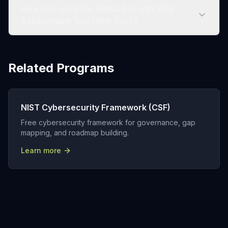
How do I apply for HIPAA Security Risk
Assessment Tool (SRA Tool)?
Related Programs
NIST Cybersecurity Framework (CSF)
Free cybersecurity framework for governance, gap
mapping, and roadmap building.
Learn more