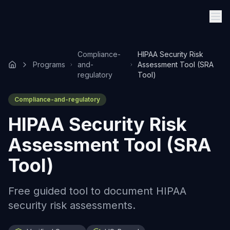
Compliance-
HIPAA Security Risk
Programs
and-
Assessment Tool (SRA
regulatory
Tool)
Compliance-and-regulatory
HIPAA Security Risk
Assessment Tool (SRA
Tool)
Free guided tool to document HIPAA
security risk assessments.