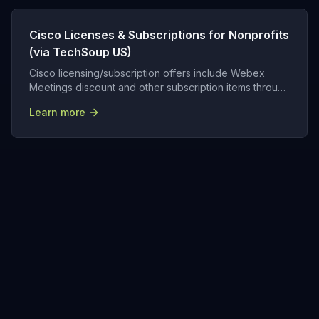
Cisco Licenses & Subscriptions for Nonprofits
(via TechSoup US)
Cisco licensing/subscription offers include Webex
Meetings discount and other subscription items through
TechSoup.
Learn more