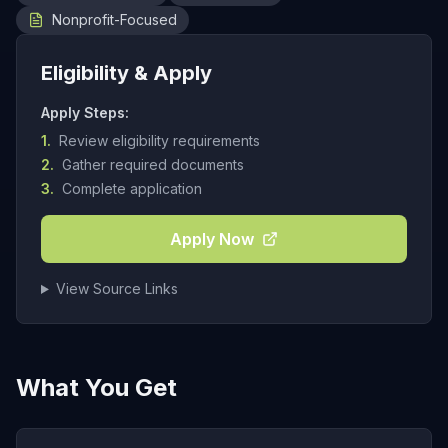
Nonprofit-Focused
Eligibility & Apply
Apply Steps:
1.
Review eligibility requirements
2.
Gather required documents
3.
Complete application
Apply Now
View Source Links
What You Get