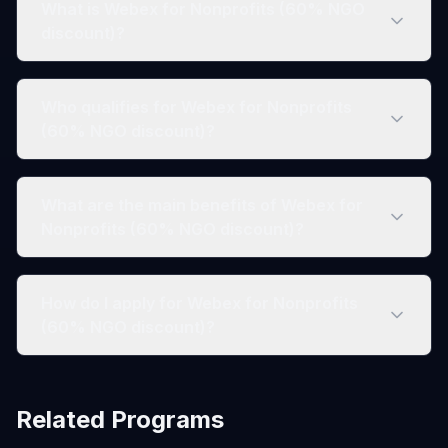
What is Webex for Nonprofits (60% NGO
discount)?
Who qualifies for Webex for Nonprofits
(60% NGO discount)?
What are the main benefits of Webex for
Nonprofits (60% NGO discount)?
How do I apply for Webex for Nonprofits
(60% NGO discount)?
Related Programs