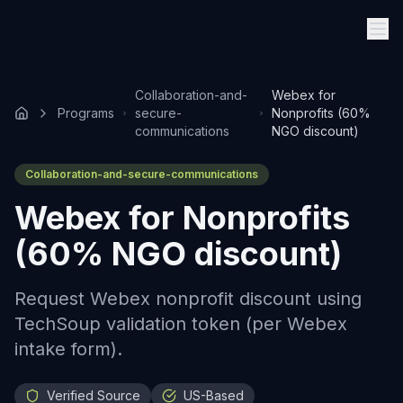
Collaboration-and-
Webex for
Programs
secure-
Nonprofits (60%
communications
NGO discount)
Collaboration-and-secure-communications
Webex for Nonprofits
(60% NGO discount)
Request Webex nonprofit discount using
TechSoup validation token (per Webex
intake form).
Verified Source
US-Based