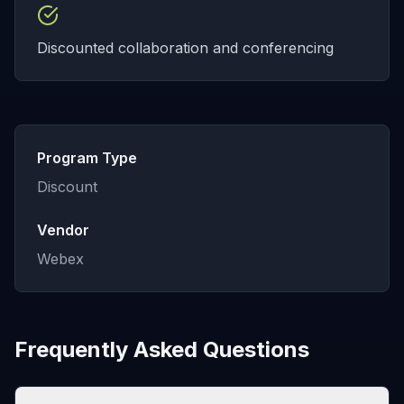
Discounted collaboration and conferencing
Program Type
Discount
Vendor
Webex
Frequently Asked Questions