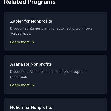
Related Programs
Zapier for Nonprofits
Discounted Zapier plans for automating workflows
across apps.
Learn more
Asana for Nonprofits
Discounted Asana plans and nonprofit support
resources.
Learn more
Notion for Nonprofits