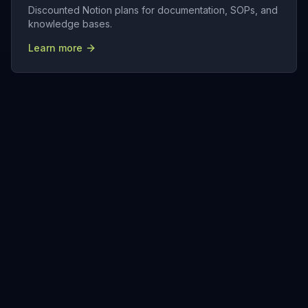
Discounted Notion plans for documentation, SOPs, and
knowledge bases.
Learn more