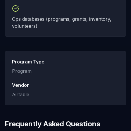
Ops databases (programs, grants, inventory,
volunteers)
Program Type
Program
Vendor
Airtable
Frequently Asked Questions