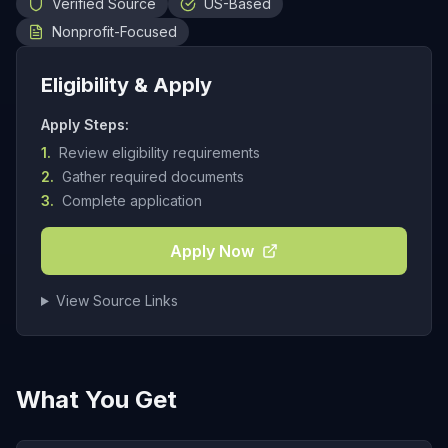
Verified Source
US-Based
Nonprofit-Focused
Eligibility & Apply
Apply Steps:
1.
Review eligibility requirements
2.
Gather required documents
3.
Complete application
Apply Now
View Source Links
What You Get