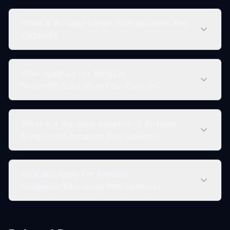
What is Airtable Nonprofit/Education Plan
Options?
Who qualifies for Airtable
Nonprofit/Education Plan Options?
What are the main benefits of Airtable
Nonprofit/Education Plan Options?
How do I apply for Airtable
Nonprofit/Education Plan Options?