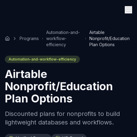
Automation-and-
Airtable
Programs
workflow-
Nonprofit/Education
efficiency
Plan Options
Automation-and-workflow-efficiency
Airtable
Nonprofit/Education
Plan Options
Discounted plans for nonprofits to build
lightweight databases and workflows.